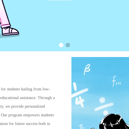
s for students hailing from low-
educational assistance. Through a
ty, we provide personalized
ce. Our program empowers students
tion for future success both in