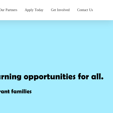
Our Partners
Apply Today
Get Involved
Contact Us