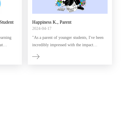
Student
Happiness K., Parent
2024-04-17
earning
"As a parent of younger students, I've been
ut
incredibly impressed with the impact
ents and
Humanitas has had on my children's
developed a
education. The interactive lessons and
anitas!"
personalized approach Humanitas uses has
made learning English and math enjoyable
and accessible for them. I've seen a
significant improvement in their confidence
and academic skills. We will definitely
continue to utilize this resource."