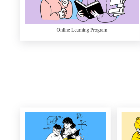
Online Learning Program