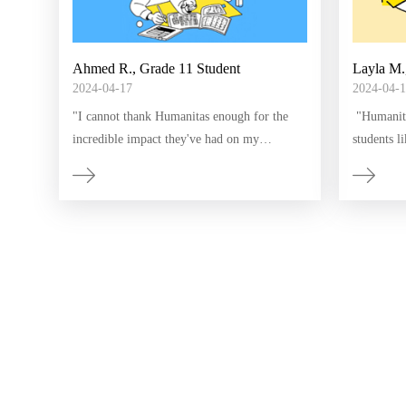
Ahmed R., Grade 11 Student
Layla M.
2024-04-17
2024-04-1
​"I cannot thank Humanitas enough for the
​ "Humanit
incredible impact they've had on my
students l
education. As a newcomer to this country, I
program, I
faced numerous challenges in understanding
feeling o
the language and keeping up with
However, w
schoolwork. Humanitas' interactive lessons
made signi
and access to Edmentum and Edgenuity
Humanitas 
made learning English and math engaging
my future
and accessible. I now feel more prepared and
motivated to succeed academically."