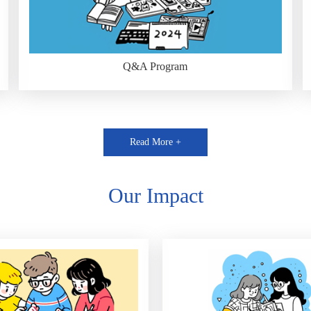
Q&A Program
Read More +
Our Impact