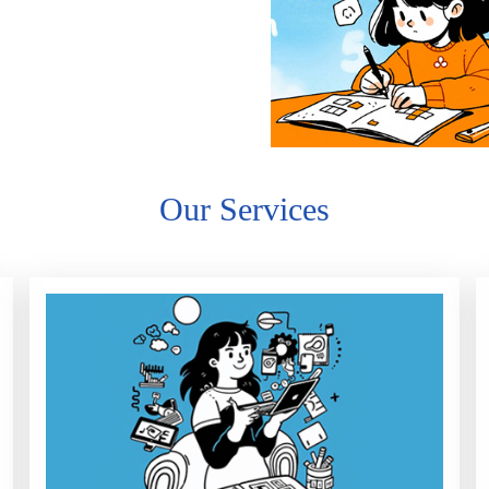
Our Services