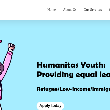
Home
About Us
Our Services