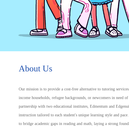
About Us
Our mission is to provide a cost-free alternative to tutoring service
income households, refugee backgrounds, or newcomers in need of 
partnership with two educational institutes, Edmentum and Edgenui
instruction tailored to each student's unique learning style and pa
to bridge academic gaps in reading and math, laying a strong founda