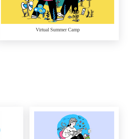
Virtual Summer Camp