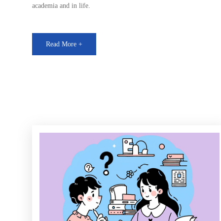
academia and in life.
Read More +