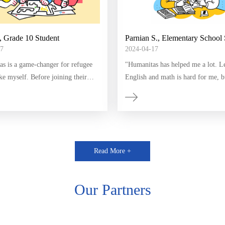
, Grade 10 Student
Parnian S., Elementary School 
7
2024-04-17
as is a game-changer for refugee
​"Humanitas has helped me a lot. L
ike myself. Before joining their
English and math is hard for me, b
 struggled with English and math,
Humanitas has a lot of fun assignm
verwhelmed and discouraged.
classes. I improved my skills and 
ith the support of Humanitas I've
love for learning. Thank you, Hum
ficant progress in a short period.
has inspired me to dream big for
Read More +
."
Our Partners