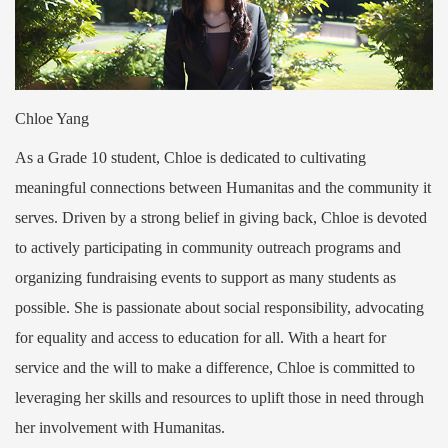
Chloe Yang
As a Grade 10 student, Chloe is dedicated to cultivating
meaningful connections between Humanitas and the community it
serves. Driven by a strong belief in giving back, Chloe is devoted
to actively participating in community outreach programs and
organizing fundraising events to support as many students as
possible. She is passionate about social responsibility, advocating
for equality and access to education for all. With a heart for
service and the will to make a difference, Chloe is committed to
leveraging her skills and resources to uplift those in need through
her involvement with Humanitas.