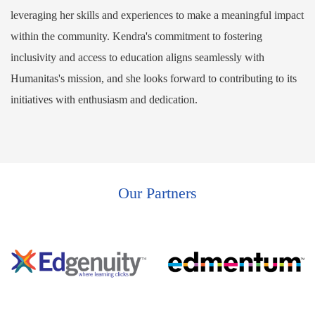
leveraging her skills and experiences to make a meaningful impact
within the community. Kendra's commitment to fostering
inclusivity and access to education aligns seamlessly with
Humanitas's mission, and she looks forward to contributing to its
initiatives with enthusiasm and dedication.
Our Partners