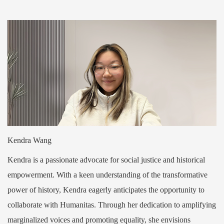
Kendra Wang
Kendra is a passionate advocate for social justice and historical
empowerment. With a keen understanding of the transformative
power of history, Kendra eagerly anticipates the opportunity to
collaborate with Humanitas. Through her dedication to amplifying
marginalized voices and promoting equality, she envisions