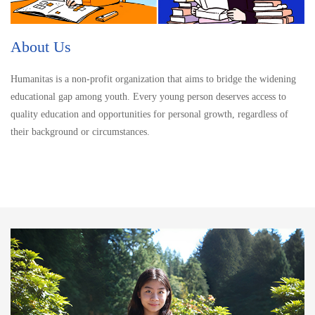
About Us
Humanitas is a non-profit organization that aims to bridge the widening
educational gap among youth. Every young person deserves access to
quality education and opportunities for personal growth, regardless of
their background or circumstances.