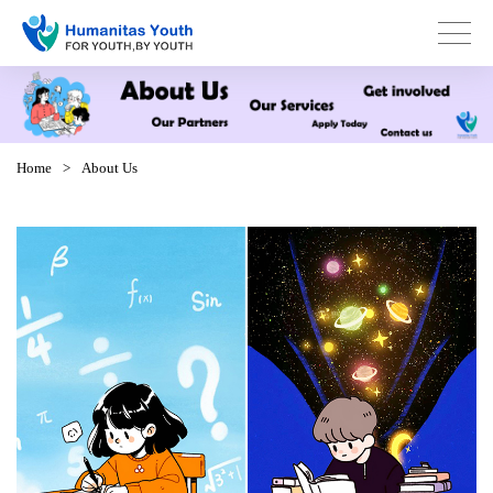
Home
>
About Us